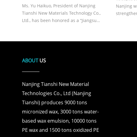
President of Tianshi, on Receiving
Ms. Yu Haikuo, President of Nanjing
Nanjing w
the Title of “Jiangsu
Tianshi New Materials Technology Co.,
strengthe
Ltd., has been honored as a “Jiangsu
and supply
Provincial Model Worker” in recognition
of her outstanding leadership, dedication
to the new materials industry, and
continuous innovation achie
ABOUT
US
Nanjing Tianshi New Material
Technologies Co., Ltd (Nanjing
Tianshi) produces 9000 tons
micronized wax, 3000 tons water-
based wax emulsion, 10000 tons
PE wax and 1500 tons oxidized PE