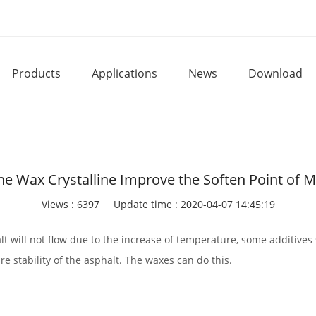
Products
Applications
News
Download
e Wax Crystalline Improve the Soften Point of M
Views : 6397
Update time : 2020-04-07 14:45:19
alt will not flow due to the increase of temperature, some additiv
e stability of the asphalt. The waxes can do this.