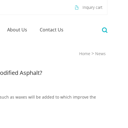
Inquiry cart
About Us
Contact Us
>
Home
News
odified Asphalt?
es such as waxes will be added to which improve the