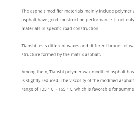
The asphalt modifier materials mainly include polymer 
asphalt have good construction performance. It not only
materials in specific road construction.
Tianshi tests different waxes and different brands of wa
structure formed by the matrix asphalt.
Among them, Tianshi polymer wax modified asphalt has bett
is slightly reduced. The viscosity of the modified aspha
range of 135 ° C ~ 165 ° C, which is favorable for summe