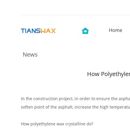
Home
News
How Polyethylen
In the construction project, in order to ensure the asph
soften point of the asphalt, increase the high temperatur
How polyethylene wax crystalline do?