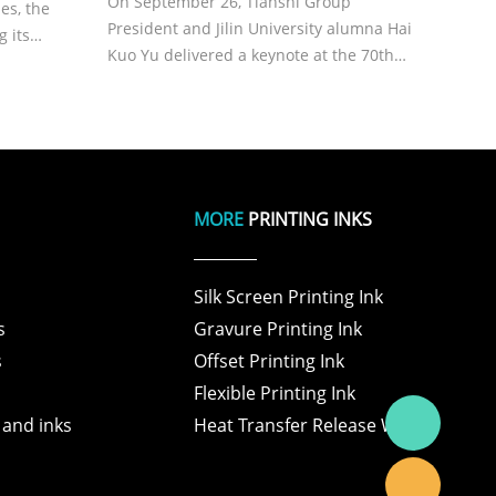
On September 26, Tianshi Group
es, the
President and Jilin University alumna Hai
g its
Kuo Yu delivered a keynote at the 70th
C,
Materials Science anniversary,
ormance
highlighting precision waxing. She
throughs
shared Tianshi’s mission, the industrial
impact of wax additives, and the rol
MORE
PRINTING INKS
Silk Screen Printing Ink
s
Gravure Printing Ink
s
Offset Printing Ink
Flexible Printing Ink
 and inks
Heat Transfer Release Wax