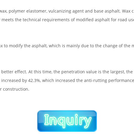
wax, polymer elastomer, vulcanizing agent and base asphalt. Wax c
 meets the technical requirements of modified asphalt for road us
x to modify the asphalt, which is mainly due to the change of the m
er effect. At this time, the penetration value is the largest, the 
lt increased by 42.3%, which increased the anti-rutting performance
r construction.