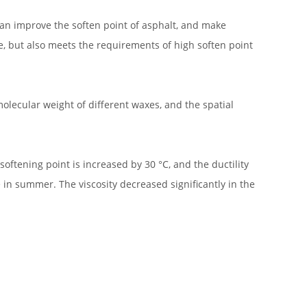
an improve the soften point of asphalt, and make
e, but also meets the requirements of high soften point
olecular weight of different waxes, and the spatial
softening point is increased by 30 °C, and the ductility
 in summer. The viscosity decreased significantly in the