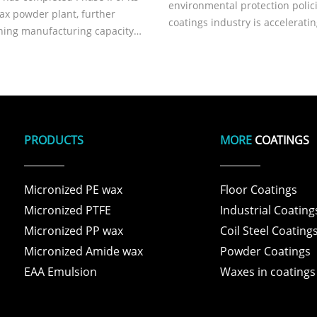
environmental protection polici
ax powder plant, further
coatings industry is acceleratin
ning manufacturing capacity
transformation toward zero-VO
 reliability.
biodegradable, and high-perf
solutions. Technological break
in additives, a critical compone
PRODUCTS
MORE
COATINGS
Micronized PE wax
Floor Coatings
Micronized PTFE
Industrial Coating
Micronized PP wax
Coil Steel Coating
Micronized Amide wax
Powder Coatings
EAA Emulsion
Waxes in coatings