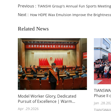
Previous :
TIANSHI Group's Annual Fun Sports Meetin
Next :
How HDPE Wax Emulsion Improve the Brightness 
Related News
TIANSWAX
Phase II
Model Worker Glory, Dedicated
Plant
Pursuit of Excellence | Warm
Jan .28.20
Congratulations to Ms. Yu Haikuo,
Apr .29.2026
TIANSWAX 