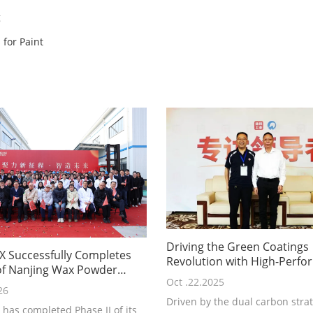
g
for Paint
Driving the Green Coatings
 Successfully Completes
Revolution with High-Perf
 of Nanjing Wax Powder
Wax Innovation: Nanjing Tia
Oct .22.2025
Technological Breakthroug
26
Driven by the dual carbon stra
Industry Responsibility P
has completed Phase II of its