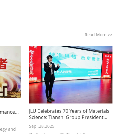
Read More
>>
JLU Celebrates 70 Years of Materials
ormance
Science: Tianshi Group President
nshi's
Delivers Keynote on “Precision
h and
Sep .28.2025
tegy and
Waxing, Changing the World”